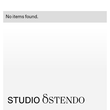
No items found.