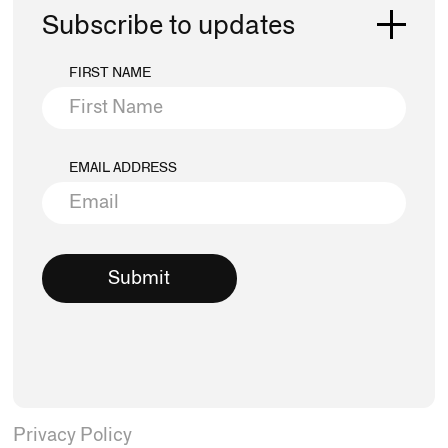
Subscribe to updates
FIRST NAME
EMAIL ADDRESS
Privacy Policy