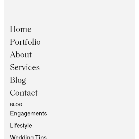
Home
Portfolio
About
Services
Blog
Contact
BLOG
Engagements
Lifestyle
Wedding Tips