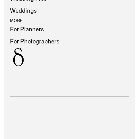
Weddings
MORE
For Planners
For Photographers