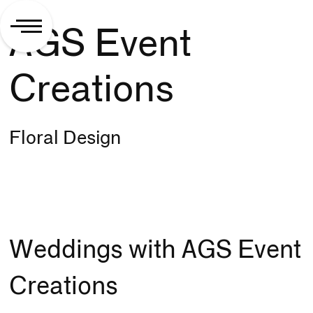
AGS Event
Creations
Floral Design
Weddings with AGS Event
Creations