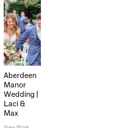
Aberdeen
Manor
Wedding |
Laci &
Max
View Work