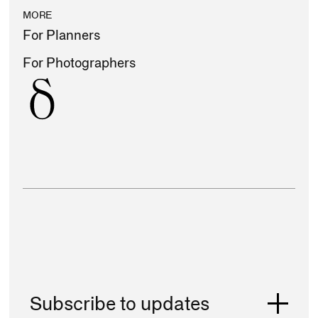
MORE
For Planners
For Photographers
Subscribe to updates