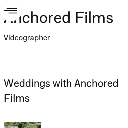
Anchored Films
Videographer
Weddings with Anchored
Films