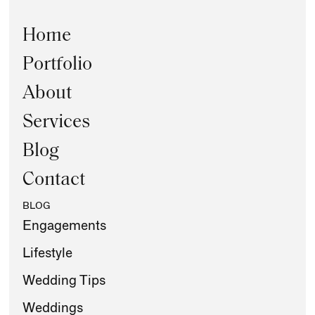
Home
Portfolio
About
Services
Blog
Contact
BLOG
Engagements
Lifestyle
Wedding Tips
Weddings