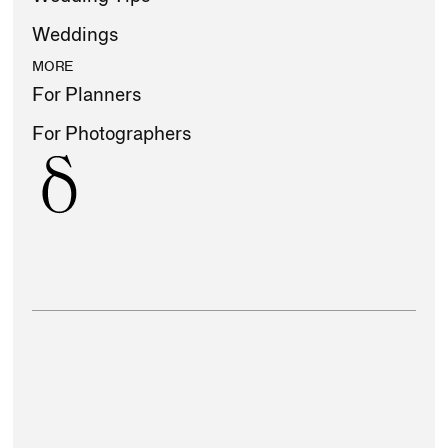
Weddings
MORE
For Planners
For Photographers