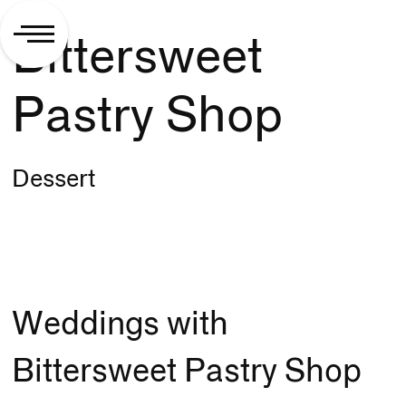
Bittersweet
Pastry Shop
Dessert
Weddings with
Bittersweet Pastry Shop