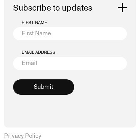
Subscribe to updates
FIRST NAME
EMAIL ADDRESS
Privacy Policy