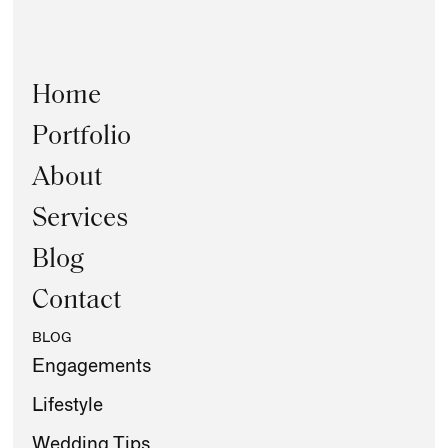
Home
Portfolio
About
Services
Blog
Contact
BLOG
Engagements
Lifestyle
Wedding Tips