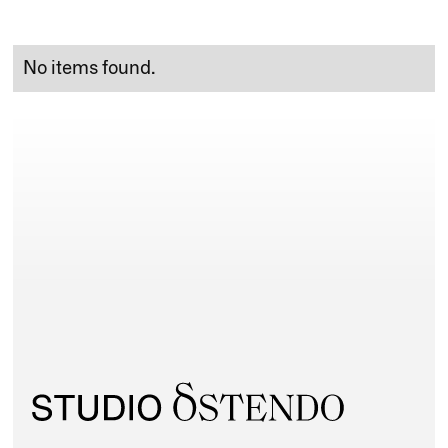
No items found.