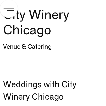
City Winery
Chicago
Venue & Catering
Weddings with City
Winery Chicago