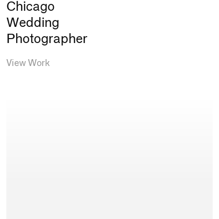
Chicago
Wedding
Photographer
View Work