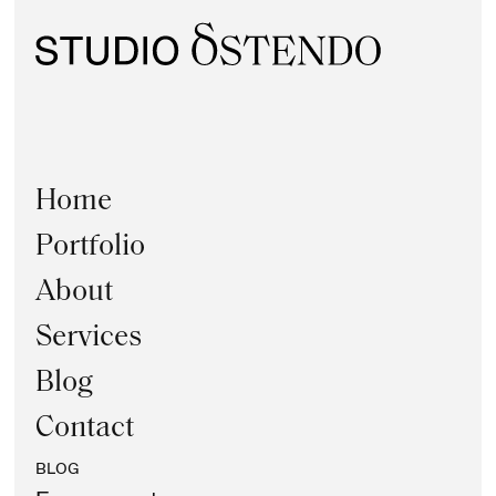
Home
Portfolio
About
Services
Blog
Contact
BLOG