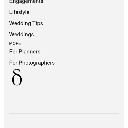
Engagements
Lifestyle
Wedding Tips
Weddings
MORE
For Planners
For Photographers