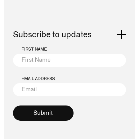
Subscribe to updates
FIRST NAME
EMAIL ADDRESS