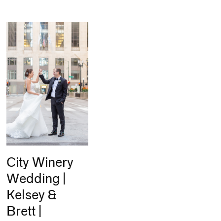
City Winery
Wedding |
Kelsey &
Brett |