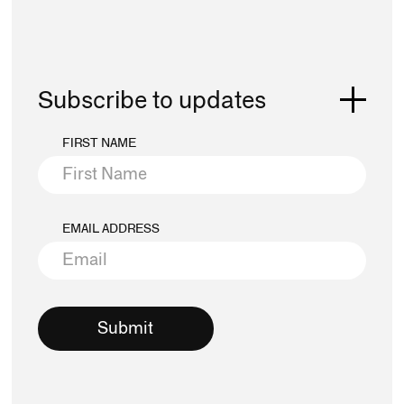
Subscribe to updates
FIRST NAME
EMAIL ADDRESS