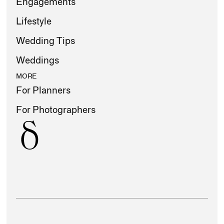
Engagements
Lifestyle
Wedding Tips
Weddings
MORE
For Planners
For Photographers