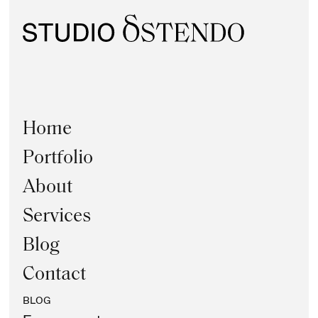
Home
Portfolio
About
Services
Blog
Contact
BLOG