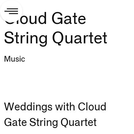
Cloud Gate
String Quartet
Music
Weddings with Cloud
Gate String Quartet