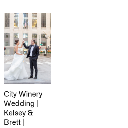
City Winery
Wedding |
Kelsey &
Brett |