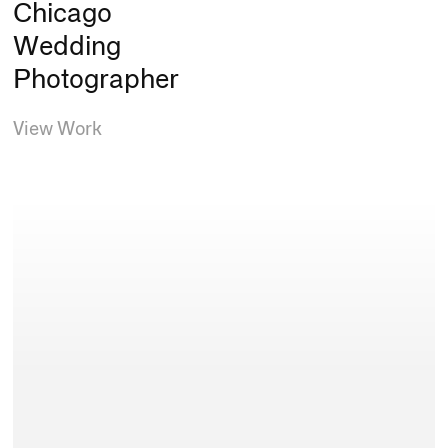
Chicago
Wedding
Photographer
View Work