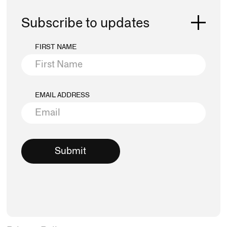
Subscribe to updates
FIRST NAME
EMAIL ADDRESS