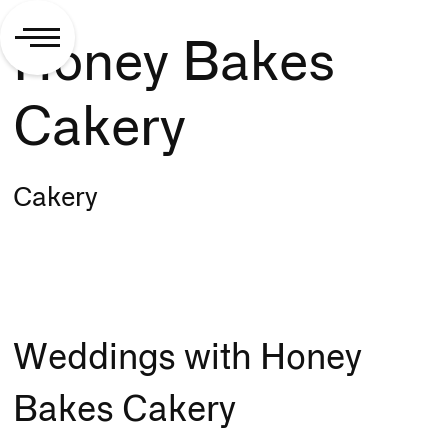
Honey Bakes
Cakery
Cakery
Weddings with Honey
Bakes Cakery