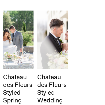
Chateau
Chateau
des Fleurs
des Fleurs
Styled
Styled
Spring
Wedding