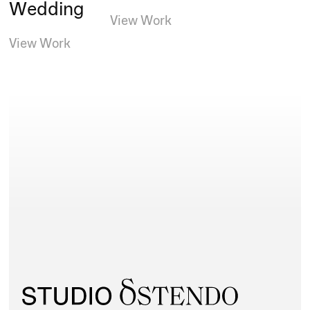
Wedding
View Work
View Work