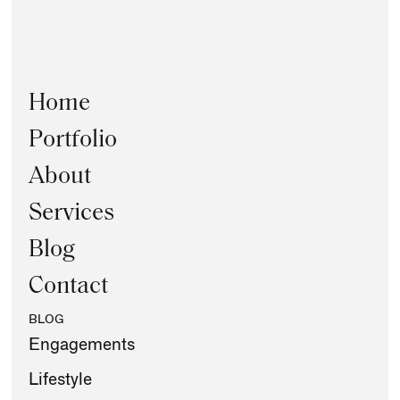
Home
Portfolio
About
Services
Blog
Contact
BLOG
Engagements
Lifestyle