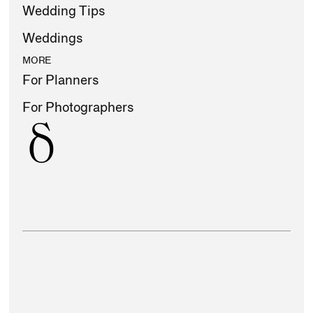
Wedding Tips
Weddings
MORE
For Planners
For Photographers