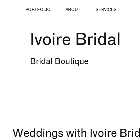
PORTFOLIO
ABOUT
SERVICES
Ivoire Bridal
Bridal Boutique
Weddings with Ivoire Brid