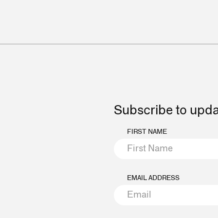
Subscribe to upd
FIRST NAME
EMAIL ADDRESS