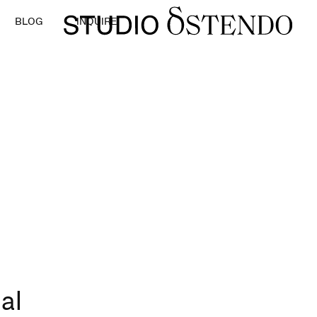
BLOG
INQUIRE
al