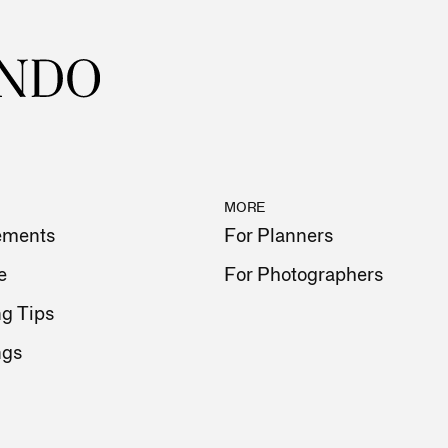
MORE
ements
For Planners
e
For Photographers
g Tips
ngs