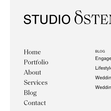
Home
BLOG
Engag
Portfolio
Lifestyl
About
Weddin
Services
Weddi
Blog
Contact