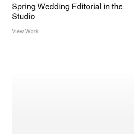
Spring Wedding Editorial in the
Studio
View Work