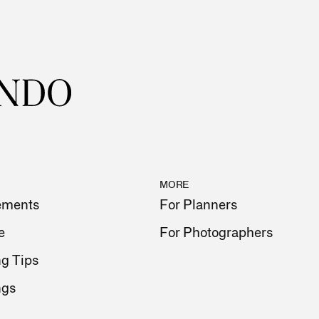
MORE
ements
For Planners
e
For Photographers
g Tips
ngs