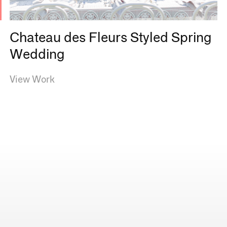
s
Chateau des Fleurs Styled Spring
Wedding
View Work