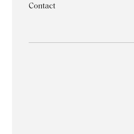
Contact