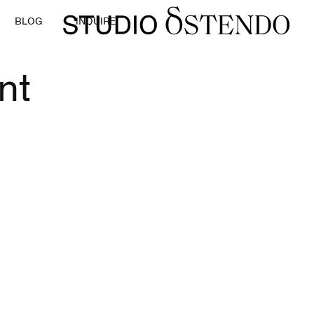
BLOG
INQUIRE
nt