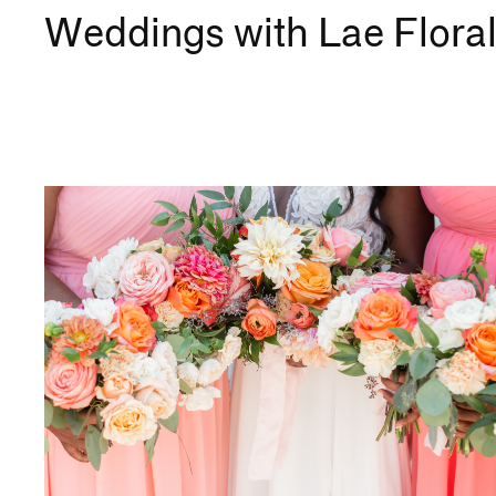
Weddings with Lae Floral