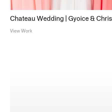
Chateau Wedding | Gyoice & Chri
View Work