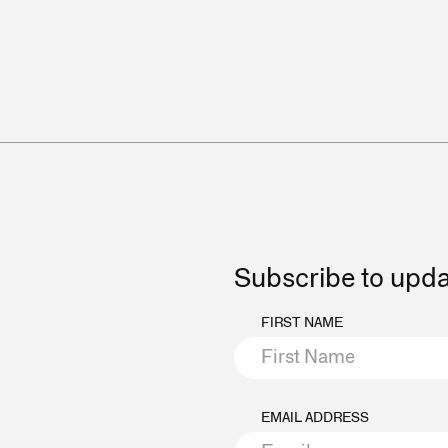
Subscribe to upd
FIRST NAME
EMAIL ADDRESS