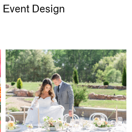
 Event Design