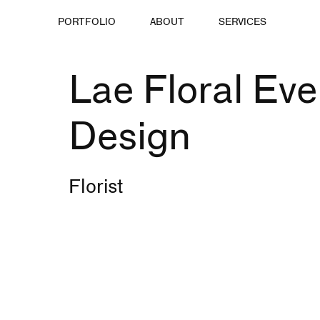
PORTFOLIO
ABOUT
SERVICES
Lae Floral Eve
Design
Florist