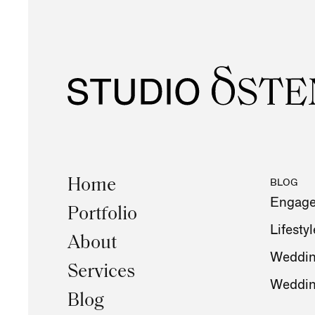
Home
BLOG
Engag
Portfolio
Lifestyl
About
Weddin
Services
Weddi
Blog