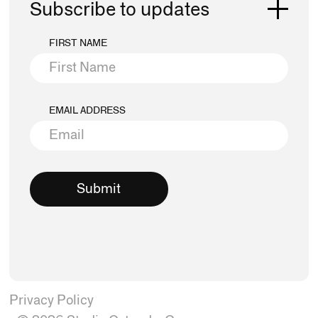
Subscribe to updates
FIRST NAME
EMAIL ADDRESS
Privacy Policy