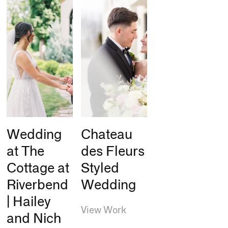
Wedding
Chateau
at The
des Fleurs
Cottage at
Styled
Riverbend
Wedding
| Hailey
View Work
and Nich