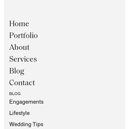
Home
Portfolio
About
Services
Blog
Contact
BLOG
Engagements
Lifestyle
Wedding Tips