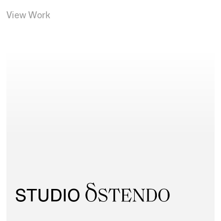
View Work