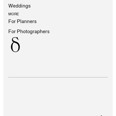
Weddings
MORE
For Planners
For Photographers