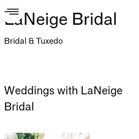
LaNeige Bridal
Bridal & Tuxedo
Weddings with LaNeige
Bridal