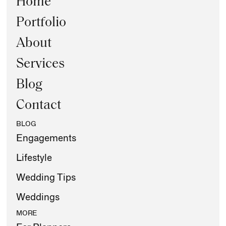
Home
Portfolio
About
Services
Blog
Contact
BLOG
Engagements
Lifestyle
Wedding Tips
Weddings
MORE