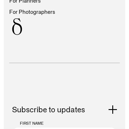
For Planners
For Photographers
Subscribe to updates
FIRST NAME