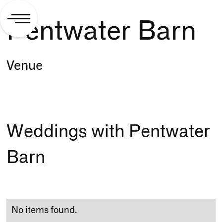
Pentwater Barn
Venue
Weddings with Pentwater
Barn
No items found.