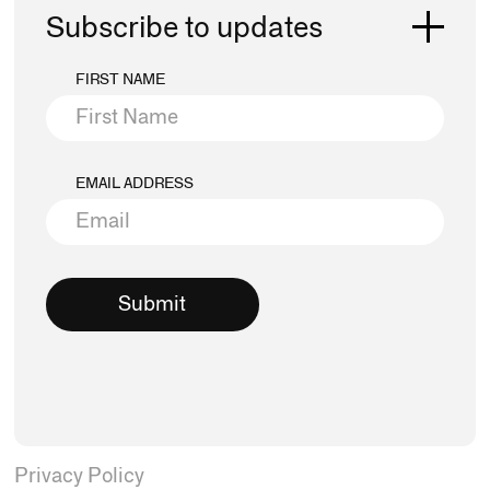
Subscribe to updates
FIRST NAME
EMAIL ADDRESS
Privacy Policy