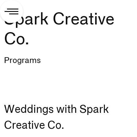
Spark Creative
Co.
Programs
Weddings with Spark
Creative Co.