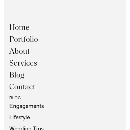
Home
Portfolio
About
Services
Blog
Contact
BLOG
Engagements
Lifestyle
Wedding Tips