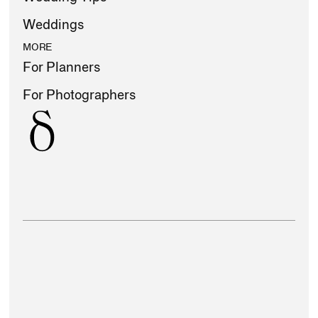
Weddings
MORE
For Planners
For Photographers