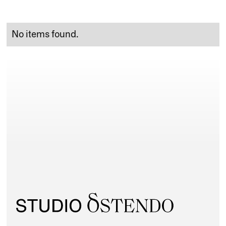
No items found.