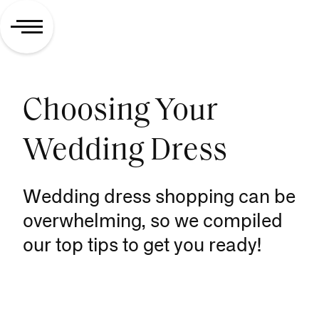
Choosing Your
Wedding Dress
Wedding dress shopping can be
overwhelming, so we compiled
our top tips to get you ready!