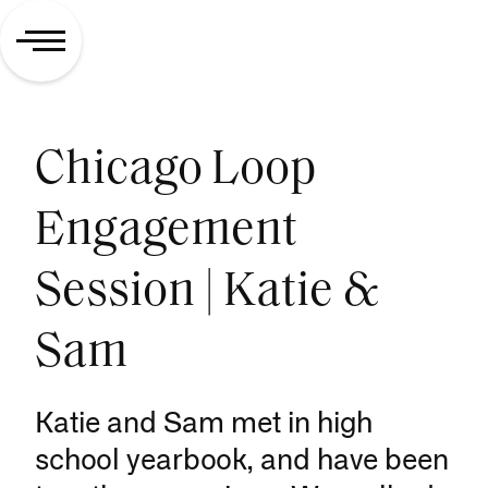
Chicago Loop
Engagement
Session | Katie &
Sam
Katie and Sam met in high
school yearbook, and have been