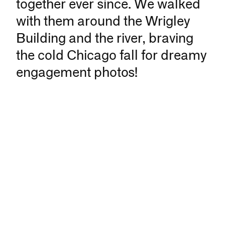
together ever since. We walked
with them around the Wrigley
Building and the river, braving
the cold Chicago fall for dreamy
engagement photos!